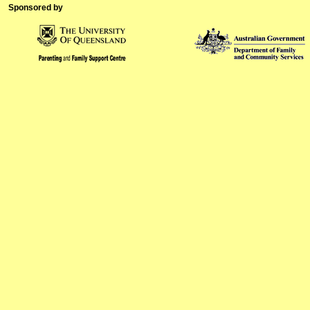
Sponsored by